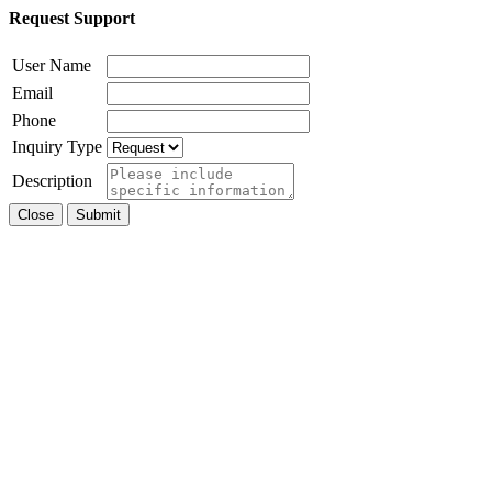
Request Support
User Name
Email
Phone
Inquiry Type
Description
Close
Submit